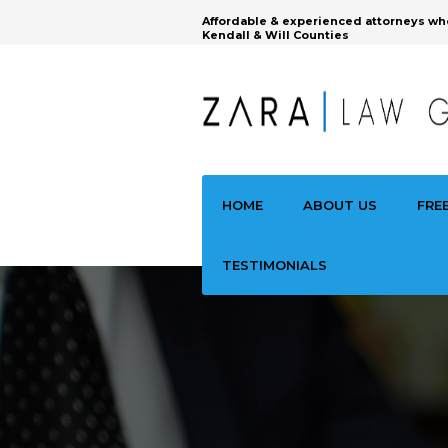
Affordable & experienced attorneys wh
Kendall & Will Counties
HOME
ABOUT US
FRE
TESTIMONIALS