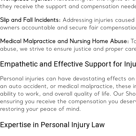
they receive the support and compensation neede
Slip and Fall Incidents:
Addressing injuries caused
owners accountable and secure fair compensation
Medical Malpractice and Nursing Home Abuse:
Ta
abuse, we strive to ensure justice and proper care
Empathetic and Effective Support for Inju
Personal injuries can have devastating effects on v
an auto accident, or medical malpractice, these in
ability to work, and overall quality of life. Our 
ensuring you receive the compensation you deserv
restoring your peace of mind.
Expertise in Personal Injury Law