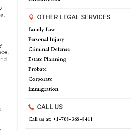
r
o
es.
OTHER LEGAL SERVICES
Family Law
Personal Injury
y
Criminal Defense
nce.
Estate Planning
and
Probate
Corporate
Immigration
:
CALL US
o
Call us at: +‍1-708-365-8411
g