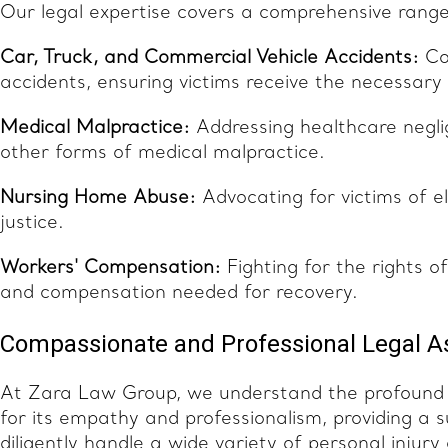
Our legal expertise covers a comprehensive range 
Car, Truck, and Commercial Vehicle Accidents:
Com
accidents, ensuring victims receive the necessar
Medical Malpractice:
Addressing healthcare neglig
other forms of medical malpractice.
Nursing Home Abuse:
Advocating for victims of e
justice.
Workers' Compensation:
Fighting for the rights o
and compensation needed for recovery.
Compassionate and Professional Legal A
At Zara Law Group, we understand the profound 
for its empathy and professionalism, providing a
diligently handle a wide variety of personal injur