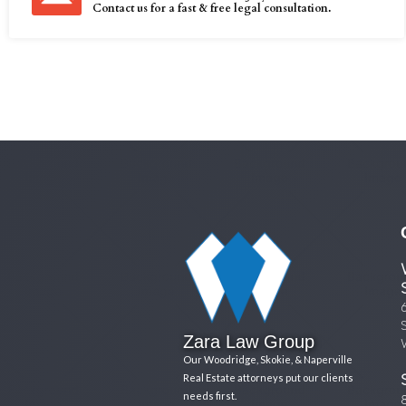
Contact us for a fast & free legal consultation.
Zara Law Group
Our Woodridge, Skokie, & Naperville
Real Estate attorneys put our clients
needs first.