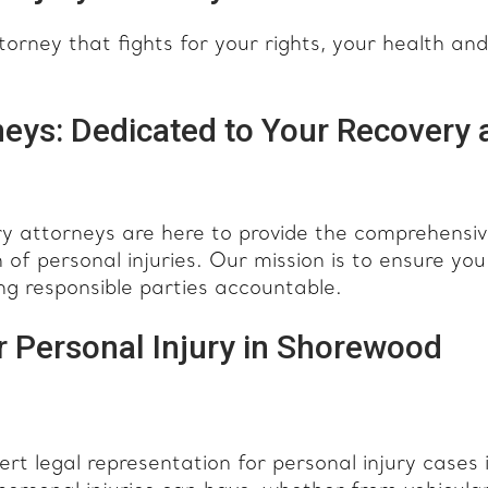
rney that fights for your rights, your health and
eys: Dedicated to Your Recovery 
y attorneys are here to provide the comprehensi
of personal injuries. Our mission is to ensure you
ng responsible parties accountable.
 Personal Injury in Shorewood
 legal representation for personal injury cases 