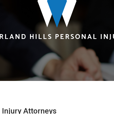
RLAND HILLS PERSONAL IN
Injury Attorneys