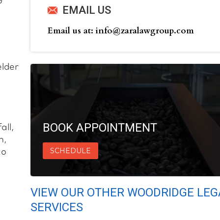
EMAIL US
Email us at: info@zaralawgroup.com
elder
BOOK APPOINTMENT
all,
h,
SCHEDULE
to
VIEW OUR OTHER WOODRIDGE LEG
SERVICES