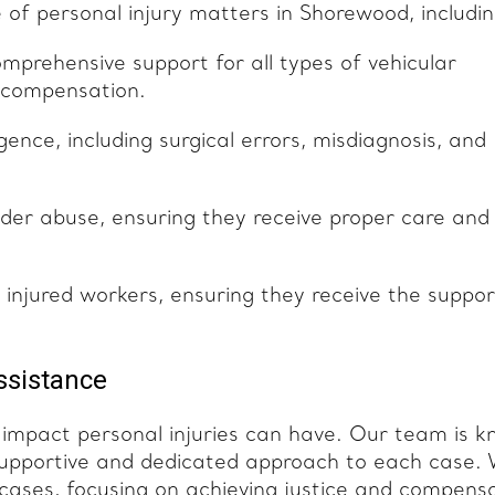
of personal injury matters in Shorewood, includin
prehensive support for all types of vehicular
y compensation.
ence, including surgical errors, misdiagnosis, and
lder abuse, ensuring they receive proper care and
f injured workers, ensuring they receive the suppor
ssistance
impact personal injuries can have. Our team is 
 supportive and dedicated approach to each case.
y cases, focusing on achieving justice and compens