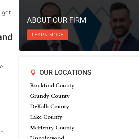
 get
ABOUT OUR FIRM
and
LEARN MORE
ve
OUR LOCATIONS
Rockford County
Grundy County
DeKalb County
Lake County
McHenry County
in
Lincolnwood