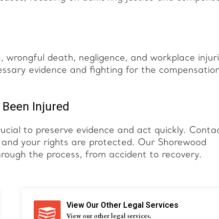
e, wrongful death, negligence, and workplace injuri
essary evidence and fighting for the compensatio
 Been Injured
rucial to preserve evidence and act quickly. Conta
d and your rights are protected. Our Shorewood
hrough the process, from accident to recovery.
View Our Other Legal Services
View our other legal services.