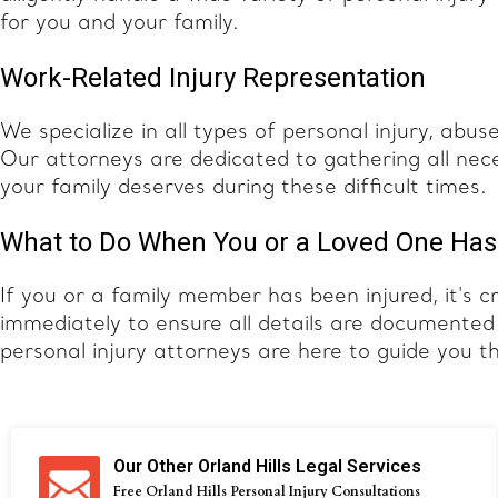
for you and your family.
Work-Related Injury Representation
We specialize in all types of personal injury, abus
Our attorneys are dedicated to gathering all nec
your family deserves during these difficult times.
What to Do When You or a Loved One Has
If you or a family member has been injured, it's c
immediately to ensure all details are documente
personal injury attorneys are here to guide you t
Our Other Orland Hills Legal Services
Free Orland Hills Personal Injury Consultations