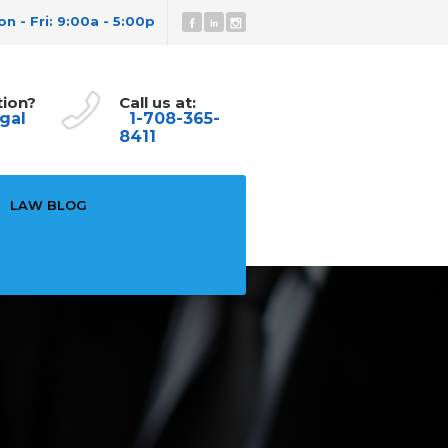
n - Fri: 9:00a - 5:00p
tion?
Call us at:
gal
1-708-365-
8411
LAW BLOG