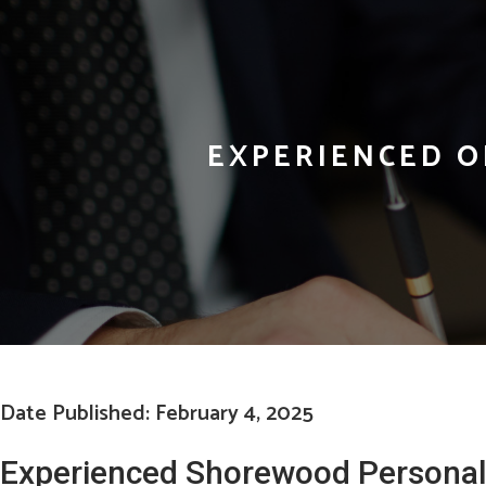
EXPERIENCED O
Date Published: February 4, 2025
Experienced Shorewood Personal 