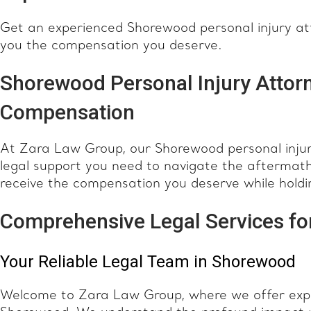
Get an experienced Shorewood personal injury atto
you the compensation you deserve.
Shorewood Personal Injury Attorn
Compensation
At Zara Law Group, our Shorewood personal injur
legal support you need to navigate the aftermath 
receive the compensation you deserve while holdi
Comprehensive Legal Services for
Your Reliable Legal Team in Shorewood
Welcome to Zara Law Group, where we offer expert