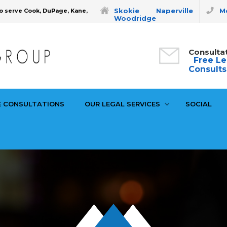
Skokie
Naperville
Mo
o serve Cook, DuPage, Kane,
Woodridge
Consulta
Free Le
Consults
E CONSULTATIONS
OUR LEGAL SERVICES
SOCIAL