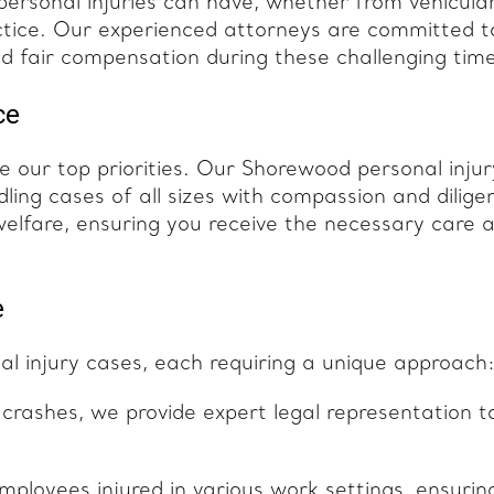
rsonal injuries can have, whether from vehicula
ctice. Our experienced attorneys are committed t
and fair compensation during these challenging tim
ce
 our top priorities. Our Shorewood personal injur
ling cases of all sizes with compassion and dilige
welfare, ensuring you receive the necessary care 
e
l injury cases, each requiring a unique approach
 crashes, we provide expert legal representation t
mployees injured in various work settings, ensurin