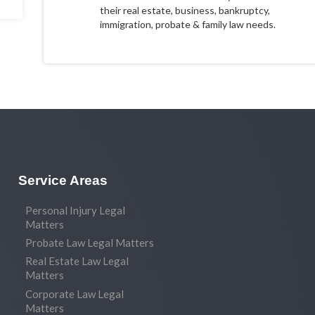
their real estate, business, bankruptcy,
immigration, probate & family law needs.
Service Areas
Personal Injury Legal
Matters
Probate Law Legal Matters
Real Estate Law Legal
Matters
Corporate Law Legal
Matters