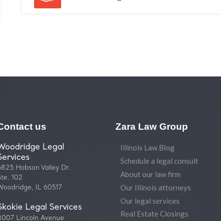
Contact us
Zara Law Group
Woodridge Legal
Illinois Law Blog
Services
Schedule a legal consult
6825 Hobson Valley Dr.
About our law firm
Ste. 102
Our Illinois attorneys
Woodridge, IL 60517
Our legal services
Skokie Legal Services
Real Estate Closings
8007 Lincoln Avenue