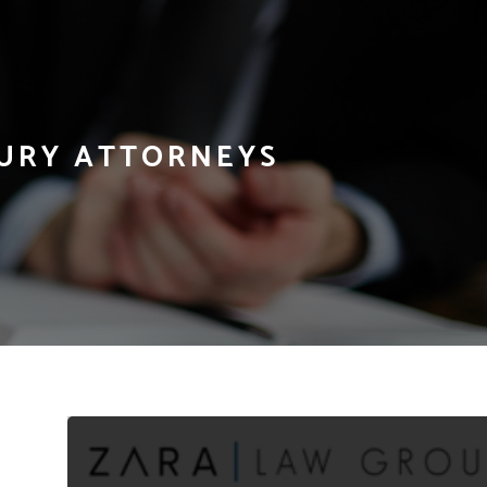
JURY ATTORNEYS